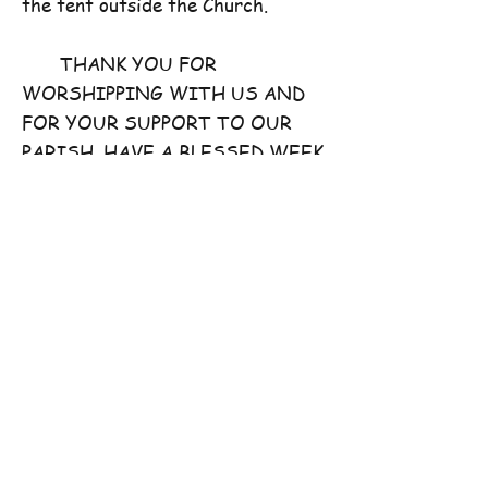
the tent outside the Church.
THANK YOU FOR
WORSHIPPING WITH US AND
FOR YOUR SUPPORT TO OUR
PARISH. HAVE A BLESSED WEEK
AHEAD