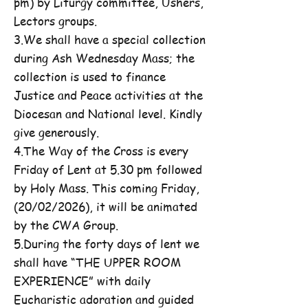
pm) by Liturgy committee, Ushers,
Lectors groups.
3.We shall have a special collection
during Ash Wednesday Mass; the
collection is used to finance
Justice and Peace activities at the
Diocesan and National level. Kindly
give generously.
4.The Way of the Cross is every
Friday of Lent at 5.30 pm followed
by Holy Mass. This coming Friday,
(20/02/2026), it will be animated
by the CWA Group.
5.During the forty days of lent we
shall have “THE UPPER ROOM
EXPERIENCE” with daily
Eucharistic adoration and guided