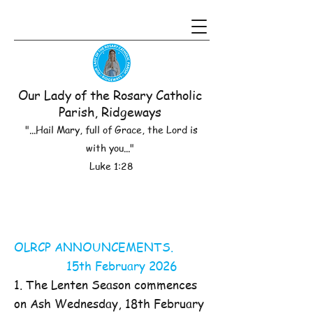
Our Lady of the Rosary Catholic
Parish, Ridgeways
"...Hail Mary, full of Grace, the Lord is
with you..."
Luke 1:28
OLRCP ANNOUNCEMENTS.
15th February 2026
1. The Lenten Season commences
on Ash Wednesday, 18th February