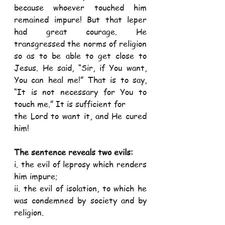
because whoever touched him 
remained impure! But that leper 
had great courage. He 
transgressed the norms of religion 
so as to be able to get close to 
Jesus. He said, “Sir, if You want, 
You can heal me!” That is to say, 
“It is not necessary for You to 
touch me.” It is sufficient for
the Lord to want it, and He cured 
him!
The sentence reveals two evils: 
i. the evil of leprosy which renders 
him impure;
ii. the evil of isolation, to which he 
was condemned by society and by 
religion.