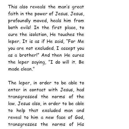
This also reveals the man’s great 
faith in the power of Jesus. Jesus, 
profoundly moved, heals him from 
both evils! In the first place, to 
cure the isolation, He touches the 
leper. It is as if He said, “For Me 
you are not excluded. I accept you 
as a brother!” And then He cures 
the leper saying, "I do will it. Be 
made clean."
The leper, in order to be able to 
enter in contact with Jesus, had 
transgressed the norms of the 
law. Jesus also, in order to be able 
to help that excluded man and 
reveal to him a new face of God, 
transgresses the norms of His 