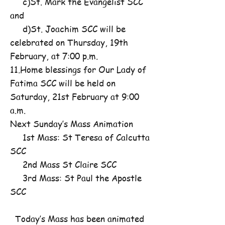
c)St. Mark the Evangelist SCC
and
d)St. Joachim SCC will be
celebrated on Thursday, 19th
February, at 7:00 p.m.
11.Home blessings for Our Lady of
Fatima SCC will be held on
Saturday, 21st February at 9:00
a.m.
Next Sunday’s Mass Animation
1st Mass: St Teresa of Calcutta
SCC
2nd Mass St Claire SCC
3rd Mass: St Paul the Apostle
SCC
Today’s Mass has been animated