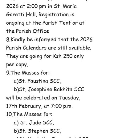
2026 at 2:00 pm in St. Maria
Goretti Hall. Registration is
ongoing at the Parish Tent or at
the Parish Office
8.Kindly be informed that the 2026
Parish Calendars are still available.
They are going for Ksh 250 only
per copy.
9.The Masses for:
a)St. Faustina SCC,
b)St. Josephine Bakhita SCC
will be celebrated on Tuesday,
17th February, at 7:00 p.m.
10.The Masses for:
a) St. Jude SCC,
b)St. Stephen SCC,