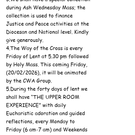
during Ash Wednesday Mass; the
collection is used to finance
Justice and Peace activities at the
Diocesan and National level. Kindly
give generously.
4.The Way of the Cross is every
Friday of Lent at 5.30 pm followed
by Holy Mass. This coming Friday,
(20/02/2026), it will be animated
by the CWA Group.
5.During the forty days of lent we
shall have “THE UPPER ROOM
EXPERIENCE” with daily
Eucharistic adoration and guided
reflections, every Monday to
Friday (6 am-7 am) and Weekends