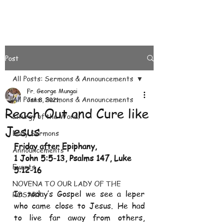
Post
All Posts: Sermons & Announcements
Fr. George Mungai
All Posts: Sermons & Announcements
Jan 8, 2021
Reach Out and Cure like
Liturgy of the Word.
Jesus
Daily Sermons
Friday after Epiphany,
Announcements
1 John 5:5-13, Psalms 147, Luke 
Events
5:12-16
NOVENA TO OUR LADY OF THE
In today’s Gospel we see a leper 
ROSARY
who came close to Jesus. He had 
to live far away from others, 