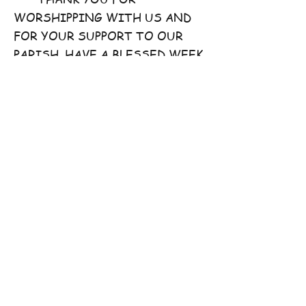
WORSHIPPING WITH US AND
FOR YOUR SUPPORT TO OUR
PARISH. HAVE A BLESSED WEEK
AHEAD