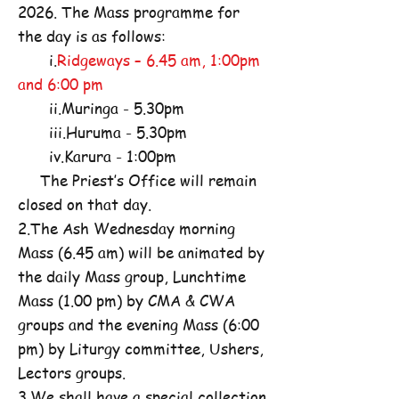
2026. The Mass programme for
the day is as follows:
i.
Ridgeways – 6.45 am, 1:00pm
and 6:00 pm
ii.Muringa - 5.30pm
iii.Huruma - 5.30pm
iv.Karura - 1:00pm
The Priest’s Office will remain
closed on that day.
2.The Ash Wednesday morning
Mass (6.45 am) will be animated by
the daily Mass group, Lunchtime
Mass (1.00 pm) by CMA & CWA
groups and the evening Mass (6:00
pm) by Liturgy committee, Ushers,
Lectors groups.
3.We shall have a special collection