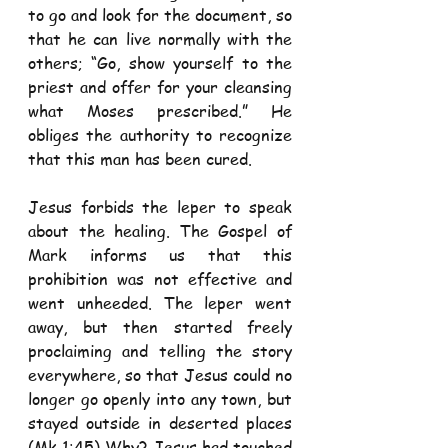
to go and look for the document, so 
that he can live normally with the 
others; “Go, show yourself to the 
priest and offer for your cleansing 
what Moses prescribed.” He 
obliges the authority to recognize 
that this man has been cured.
Jesus forbids the leper to speak 
about the healing. The Gospel of 
Mark informs us that this 
prohibition was not effective and 
went unheeded. The leper went 
away, but then started freely 
proclaiming and telling the story 
everywhere, so that Jesus could no 
longer go openly into any town, but 
stayed outside in deserted places 
(Mk 1:45) Why? Jesus had touched 