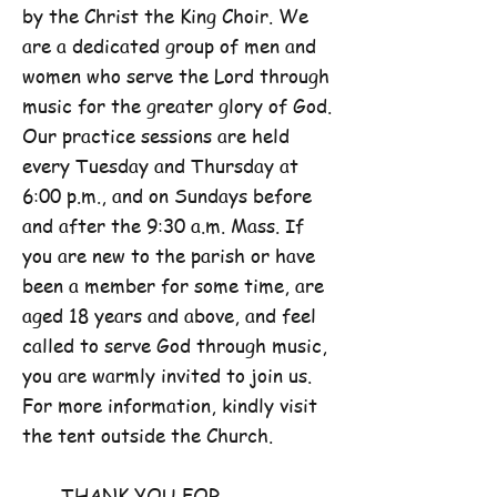
by the Christ the King Choir. We
are a dedicated group of men and
women who serve the Lord through
music for the greater glory of God.
Our practice sessions are held
every Tuesday and Thursday at
6:00 p.m., and on Sundays before
and after the 9:30 a.m. Mass. If
you are new to the parish or have
been a member for some time, are
aged 18 years and above, and feel
called to serve God through music,
you are warmly invited to join us.
For more information, kindly visit
the tent outside the Church.
THANK YOU FOR