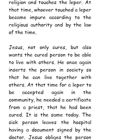
religion and touches the leper. At 
that time, whoever touched a leper 
became impure according to the 
religious authority and by the law 
of the time.
Jesus, not only cures, but also 
wants the cured person to be able 
to live with others. He once again 
inserts the person in society so 
that he can live together with 
others. At that time for a leper to 
be accepted again in the 
community, he needed a certificate 
from a priest, that he had been 
cured. It is the same today. The 
sick person leaves the hospital 
having a document signed by the 
doctor. Jesus obliges the person 