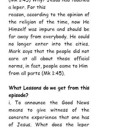
a leper. For this
reason, according to the opinion of 
the religion of the time, now He 
Himself was impure and should be 
far away from everybody. He could 
no longer enter into the cities. 
Mark says that the people did not 
care at all about these official 
norms, in fact, people came to Him
from all parts (Mk 1:45).
What Lessons do we get from this 
episode?
i. To announce the Good News 
means to give witness of the 
concrete experience that one has 
of Jesus. What does the leper 
announce? He tells the others the 