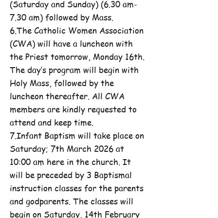
(Saturday and Sunday) (6.30 am-
7.30 am) followed by Mass.
6.The Catholic Women Association
(CWA) will have a luncheon with
the Priest tomorrow, Monday 16th.
The day’s program will begin with
Holy Mass, followed by the
luncheon thereafter. All CWA
members are kindly requested to
attend and keep time.
7.Infant Baptism will take place on
Saturday; 7th March 2026 at
10:00 am here in the church. It
will be preceded by 3 Baptismal
instruction classes for the parents
and godparents. The classes will
begin on Saturday, 14th February