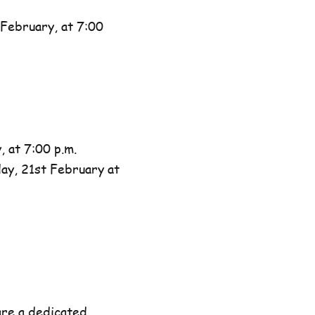
February, at 7:00
 at 7:00 p.m.
day, 21st February at
are a dedicated