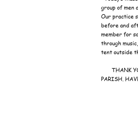
group of men 
Our practice 
before and aft
member for som
through music,
tent outside t
THANK YOU 
PARISH. HAV