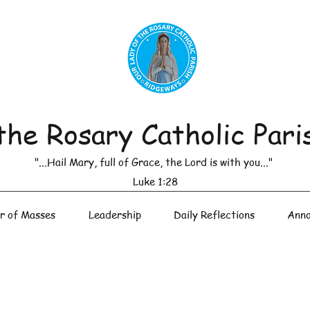
the Rosary Catholic Pari
"...Hail Mary, full of Grace, the Lord is with you..."
Luke 1:28
r of Masses
Leadership
Daily Reflections
Anno