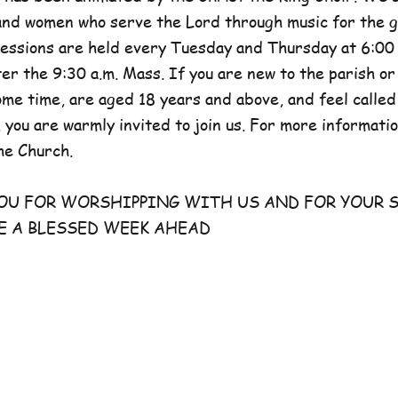
and women who serve the Lord through music for the g
sessions are held every Tuesday and Thursday at 6:00 
er the 9:30 a.m. Mass. If you are new to the parish or
e time, are aged 18 years and above, and feel called
 you are warmly invited to join us. For more information
he Church.
FOR WORSHIPPING WITH US AND FOR YOUR S
E A BLESSED WEEK AHEAD