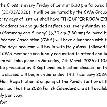
he Cross is every Friday of Lent at 5.30 pm followed 
, (20/02/2026), it will be animated by the CWA Group
forty days of lent we shall have “THE UPPER ROOM E
tic adoration and guided reflections, every Monday to
(Saturday and Sunday) (6.30 am-7.30 am) followed b
c Women Association (CWA) will have a luncheon with t
he day’s program will begin with Holy Mass, followed 
ll CWA members are kindly requested to attend and k
sm will take place on Saturday; 7th March 2026 at 10:
l be preceded by 3 Baptismal instruction classes for t
e classes will begin on Saturday, 14th February 2026 
Hall. Registration is ongoing at the Parish Tent or at 
formed that the 2026 Parish Calendars are still availa
ly per copy.
for: