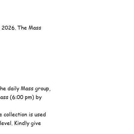
y 2026. The Mass
he daily Mass group,
ass (6:00 pm) by
 collection is used
evel. Kindly give