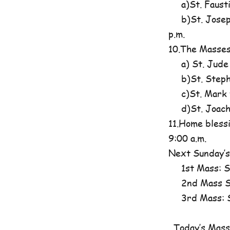
a)St. Fausti
b)St. Josephi
p.m.
10.The Masses
a) St. Jude
b)St. Steph
c)St. Mark t
d)St. Joachim
11.Home blessi
9:00 a.m.
Next Sunday’s
1st Mass: St
2nd Mass St
3rd Mass: St
Today’s Mass 