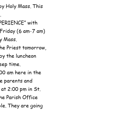
by Holy Mass. This
.
XPERIENCE” with
 Friday (6 am-7 am)
y Mass.
he Priest tomorrow,
by the luncheon
eep time.
00 am here in the
he parents and
at 2:00 pm in St.
the Parish Office
ble. They are going