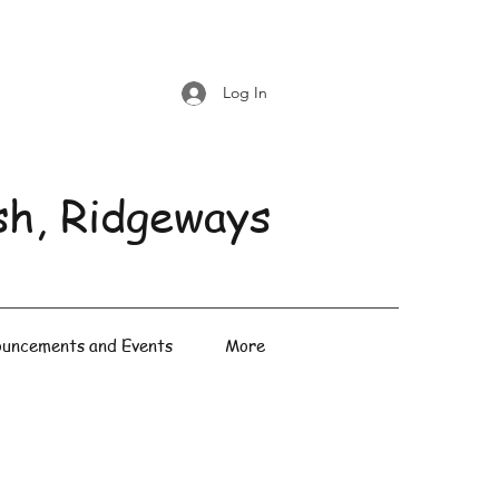
Log In
sh, Ridgeways
uncements and Events
More