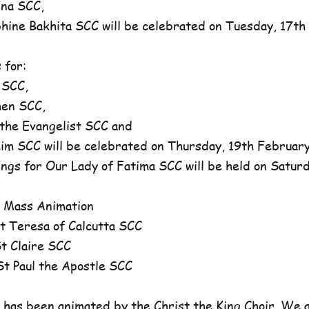
na SCC,
ne Bakhita SCC will be celebrated on Tuesday, 17th 
 for:
 SCC,
en SCC,
he Evangelist SCC and
 SCC will be celebrated on Thursday, 19th February,
ngs for Our Lady of Fatima SCC will be held on Satur
 Mass Animation
 Teresa of Calcutta SCC
 Claire SCC
 Paul the Apostle SCC
has been animated by the Christ the King Choir. We 