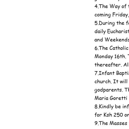
4.The Way of t
coming Friday
5.During the 
daily Eucharis
and Weekends 
6.The Catholi
Monday 16th. T
thereafter. A
7.Infant Bapti
church. It wil
godparents. Th
Maria Goretti 
8.Kindly be in
for Ksh 250 on
9.The Masses 