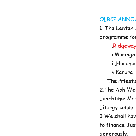
OLRCP AN
1. The Lenten
programme for 
i.
Ridgeway
ii.Muringa 
iii.Huruma 
iv.Karura -
The Priest’s O
2.The Ash Wed
Lunchtime Mas
Liturgy commi
3.We shall hav
to finance Jus
generously.