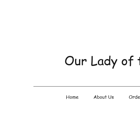
Our Lady of 
Home
About Us
Orde