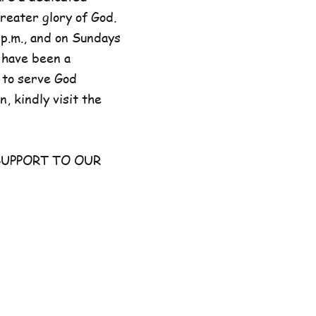
reater glory of God.
p.m., and on Sundays
 have been a
 to serve God
, kindly visit the
UPPORT TO OUR