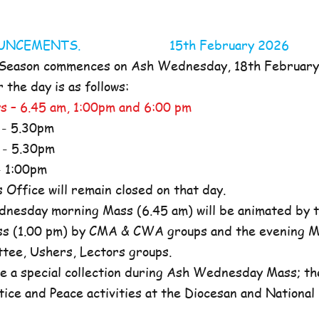
NOUNCEMENTS. 15th February 2026
 Season commences on Ash Wednesday, 18th Februar
the day is as follows:
s – 6.45 am, 1:00pm and 6:00 pm
- 5.30pm
- 5.30pm
 1:00pm
ffice will remain closed on that day.
nesday morning Mass (6.45 am) will be animated by t
s (1.00 pm) by CMA & CWA groups and the evening M
ttee, Ushers, Lectors groups.
e a special collection during Ash Wednesday Mass; the
tice and Peace activities at the Diocesan and National l