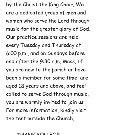
by the Christ the King Choir. We
are a dedicated group of men and
women who serve the Lord through
music for the greater glory of God.
Our practice sessions are held
every Tuesday and Thursday at
6:00 p.m., and on Sundays before
and after the 9:30 a.m. Mass. If
you are new to the parish or have
been a member for some time, are
aged 18 years and above, and feel
called to serve God through music,
you are warmly invited to join us.
For more information, kindly visit
the tent outside the Church.
THANK YOU FOR