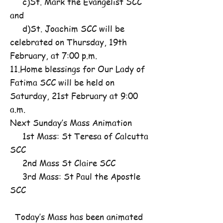
c)St. Mark the Evangelist SCC
and
d)St. Joachim SCC will be
celebrated on Thursday, 19th
February, at 7:00 p.m.
11.Home blessings for Our Lady of
Fatima SCC will be held on
Saturday, 21st February at 9:00
a.m.
Next Sunday’s Mass Animation
1st Mass: St Teresa of Calcutta
SCC
2nd Mass St Claire SCC
3rd Mass: St Paul the Apostle
SCC
Today’s Mass has been animated