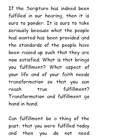
If the Scripture has indeed been 
fulfilled in our hearing, then it is 
ours to ponder. It is ours to take 
seriously because what the people 
had wanted has been provided and 
the standards of the people have 
been raised up such that they are 
now satisfied. What is that brings 
you fulfillment? What aspect of 
your life and of your faith needs 
transformation so that you can 
reach true fulfillment? 
Transformation and fulfillment go 
hand in hand.
Can fulfillment be a thing of the 
past; that you were fulfilled today 
and then you do not need 