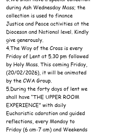
during Ash Wednesday Mass; the
collection is used to finance
Justice and Peace activities at the
Diocesan and National level. Kindly
give generously.
4.The Way of the Cross is every
Friday of Lent at 5.30 pm followed
by Holy Mass. This coming Friday,
(20/02/2026), it will be animated
by the CWA Group.
5.During the forty days of lent we
shall have “THE UPPER ROOM
EXPERIENCE” with daily
Eucharistic adoration and guided
reflections, every Monday to
Friday (6 am-7 am) and Weekends