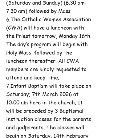
(Saturday and Sunday) (6.30 am-
7.30 am) followed by Mass.
6.The Catholic Women Association
(CWA) will have a luncheon with
the Priest tomorrow, Monday 16th.
The day’s program will begin with
Holy Mass, followed by the
luncheon thereafter. All CWA
members are kindly requested to
attend and keep time.
7.Infant Baptism will take place on
Saturday; 7th March 2026 at
10:00 am here in the church. It
will be preceded by 3 Baptismal
instruction classes for the parents
and godparents. The classes will
begin on Saturday, 14th February