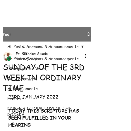
Post
All Posts: Sermons & Announcements
Fr. Silferius Aluodo
All Posts: Sermons & Announcements
Jan 22, 2022
SUNDAY OF THE 3RD
Liturgy of the Word.
WEEK IN ORDINARY
Daily Sermons
TIME
Announcements
23RD JANUARY 2022
Events
NOVENA TO OUR LADY OF THE
TODAY THIS SCRIPTURE HAS 
ROSARY
BEEN FULFILLED IN YOUR 
HEARING