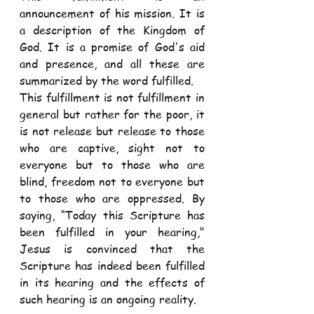
announcement of his mission. It is 
a description of the Kingdom of 
God. It is a promise of God's aid 
and presence, and all these are 
summarized by the word fulfilled.
This fulfillment is not fulfillment in 
general but rather for the poor, it 
is not release but release to those 
who are captive, sight not to 
everyone but to those who are 
blind, freedom not to everyone but 
to those who are oppressed. By 
saying, “Today this Scripture has 
been fulfilled in your hearing," 
Jesus is convinced that the 
Scripture has indeed been fulfilled 
in its hearing and the effects of 
such hearing is an ongoing reality.