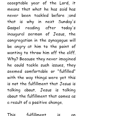
acceptable year of the Lord, it 
means that what he has said has 
never been tackled before ;and 
that is why in next Sunday's 
Gospel reading after today's 
inaugural sermon of Jesus, the 
congregation in the synagogue will 
be angry at him to the point of 
wanting to throw him off the cliff. 
Why? Because they never imagined 
he could tackle such issues, they 
seemed comfortable or "fulfilled" 
with the way things were yet this 
is not the fulfillment that Jesus is 
talking about. Jesus is talking 
about the fulfillment that comes as 
a result of a positive change.
This fulfillment is an 