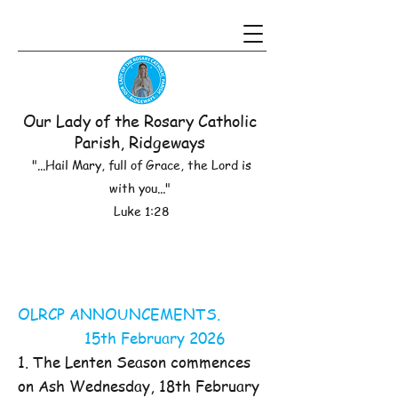
Our Lady of the Rosary Catholic
Parish, Ridgeways
"...Hail Mary, full of Grace, the Lord is
with you..."
Luke 1:28
OLRCP ANNOUNCEMENTS.
15th February 2026
1. The Lenten Season commences
on Ash Wednesday, 18th February