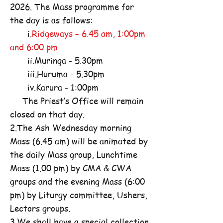
2026. The Mass programme for
the day is as follows:
i.
Ridgeways – 6.45 am, 1:00pm
and 6:00 pm
ii.Muringa - 5.30pm
iii.Huruma - 5.30pm
iv.Karura - 1:00pm
The Priest’s Office will remain
closed on that day.
2.The Ash Wednesday morning
Mass (6.45 am) will be animated by
the daily Mass group, Lunchtime
Mass (1.00 pm) by CMA & CWA
groups and the evening Mass (6:00
pm) by Liturgy committee, Ushers,
Lectors groups.
3.We shall have a special collection