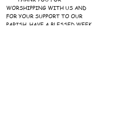
WORSHIPPING WITH US AND
FOR YOUR SUPPORT TO OUR
PARISH. HAVE A BLESSED WEEK
AHEAD