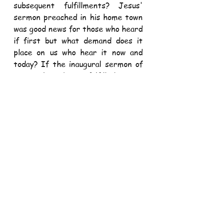
subsequent fulfillments? Jesus' 
sermon preached in his home town 
was good news for those who heard 
if first but what demand does it 
place on us who hear it now and 
today? If the inaugural sermon of 
Jesus has been fulfilled as a 
promise then it is indeed a promise 
for us to take on and fulfill because 
fulfillment here comes by making 
real a promise. Otherwise, the 
ongoing reality of Jesus' 
declaration of freedom risks the 
possibility of extinction and the 
possibility of leaving Jesus' 
promise of fulfillment in the past 
which we are persistently prone 
to.