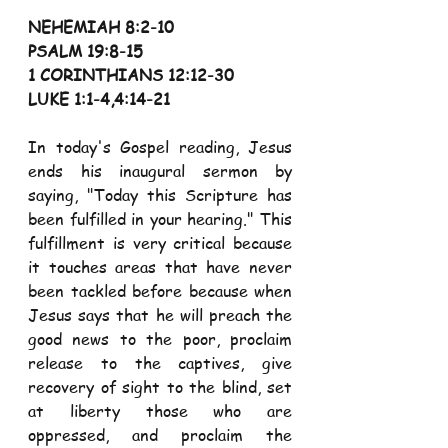
NEHEMIAH 8:2-10
PSALM 19:8-15
1 CORINTHIANS 12:12-30
LUKE 1:1-4,4:14-21
In today's Gospel reading, Jesus 
ends his inaugural sermon by 
saying, "Today this Scripture has 
been fulfilled in your hearing." This 
fulfillment is very critical because 
it touches areas that have never 
been tackled before because when 
Jesus says that he will preach the 
good news to the poor, proclaim 
release to the captives, give 
recovery of sight to the blind, set 
at liberty those who are 
oppressed, and proclaim the 