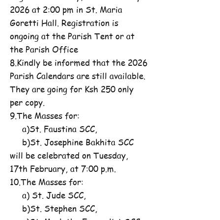
2026 at 2:00 pm in St. Maria
Goretti Hall. Registration is
ongoing at the Parish Tent or at
the Parish Office
8.Kindly be informed that the 2026
Parish Calendars are still available.
They are going for Ksh 250 only
per copy.
9.The Masses for:
a)St. Faustina SCC,
b)St. Josephine Bakhita SCC
will be celebrated on Tuesday,
17th February, at 7:00 p.m.
10.The Masses for:
a) St. Jude SCC,
b)St. Stephen SCC,