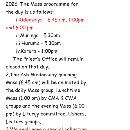
2026. The Mass programme for
the day is as follows:
i.
Ridgeways – 6.45 am, 1:00pm
and 6:00 pm
ii.Muringa - 5.30pm
iii.Huruma - 5.30pm
iv.Karura - 1:00pm
The Priest’s Office will remain
closed on that day.
2.The Ash Wednesday morning
Mass (6.45 am) will be animated by
the daily Mass group, Lunchtime
Mass (1.00 pm) by CMA & CWA
groups and the evening Mass (6:00
pm) by Liturgy committee, Ushers,
Lectors groups.
3.We shall have a special collection