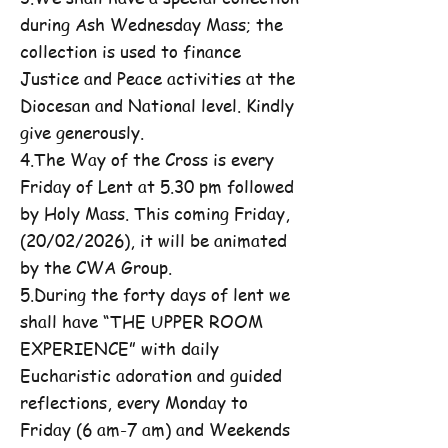
during Ash Wednesday Mass; the
collection is used to finance
Justice and Peace activities at the
Diocesan and National level. Kindly
give generously.
4.The Way of the Cross is every
Friday of Lent at 5.30 pm followed
by Holy Mass. This coming Friday,
(20/02/2026), it will be animated
by the CWA Group.
5.During the forty days of lent we
shall have “THE UPPER ROOM
EXPERIENCE” with daily
Eucharistic adoration and guided
reflections, every Monday to
Friday (6 am-7 am) and Weekends