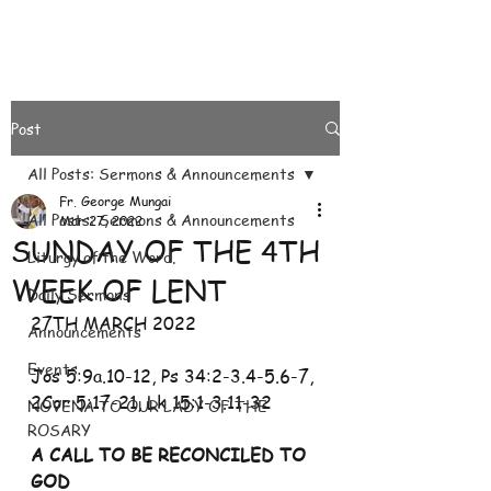
Post
All Posts: Sermons & Announcements
Fr. George Mungai
All Posts: Sermons & Announcements
Mar 27, 2022
SUNDAY OF THE 4TH
Liturgy of the Word.
WEEK OF LENT
Daily Sermons
27TH MARCH 2022
Announcements
Events
Jos 5:9a.10-12, Ps 34:2-3.4-5.6-7, 
2Cor 5:17-21, Lk 15:1-3.11-32 
NOVENA TO OUR LADY OF THE
ROSARY
A CALL TO BE RECONCILED TO 
GOD