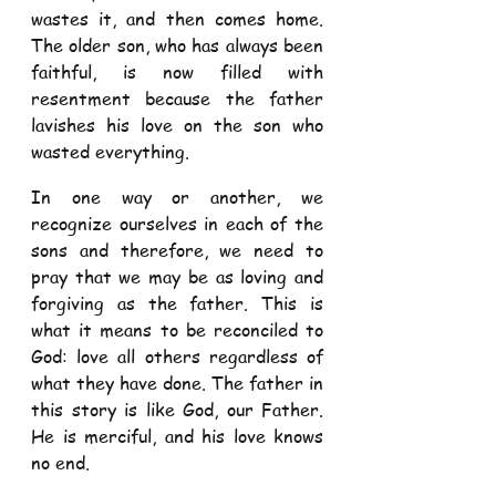
wastes it, and then comes home. 
The older son, who has always been 
faithful, is now filled with 
resentment because the father 
lavishes his love on the son who 
wasted everything. 
In one way or another, we 
recognize ourselves in each of the 
sons and therefore, we need to 
pray that we may be as loving and 
forgiving as the father. This is 
what it means to be reconciled to 
God: love all others regardless of 
what they have done. The father in 
this story is like God, our Father. 
He is merciful, and his love knows 
no end.  