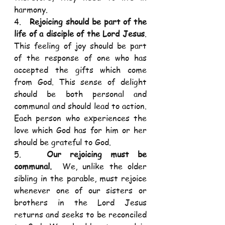
harmony. 
4.   
Rejoicing should be part of the 
life of a disciple of the Lord Jesus
.  
This feeling of joy should be part 
of the response of one who has 
accepted the gifts which come 
from God. This sense of delight 
should be both personal and 
communal and should lead to action. 
Each person who experiences the 
love which God has for him or her 
should be grateful to God. 
5.   
Our rejoicing must be 
communal.
  We, unlike the older 
sibling in the parable, must rejoice 
whenever one of our sisters or 
brothers in the Lord Jesus 
returns and seeks to be reconciled 