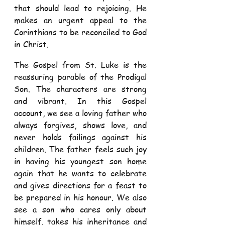
that should lead to rejoicing. He 
makes an urgent appeal to the 
Corinthians to be reconciled to God 
in Christ.  
The Gospel from St. Luke is the 
reassuring parable of the Prodigal 
Son. The characters are strong 
and vibrant. In this Gospel 
account, we see a loving father who 
always forgives, shows love, and 
never holds failings against his 
children. The father feels such joy 
in having his youngest son home 
again that he wants to celebrate 
and gives directions for a feast to 
be prepared in his honour. We also 
see a son who cares only about 
himself, takes his inheritance and 