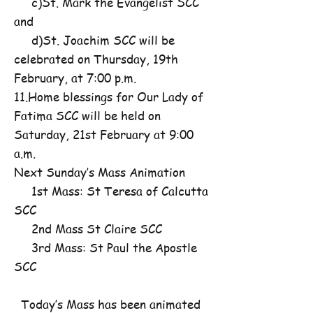
c)St. Mark the Evangelist SCC
and
d)St. Joachim SCC will be
celebrated on Thursday, 19th
February, at 7:00 p.m.
11.Home blessings for Our Lady of
Fatima SCC will be held on
Saturday, 21st February at 9:00
a.m.
Next Sunday’s Mass Animation
1st Mass: St Teresa of Calcutta
SCC
2nd Mass St Claire SCC
3rd Mass: St Paul the Apostle
SCC
Today’s Mass has been animated