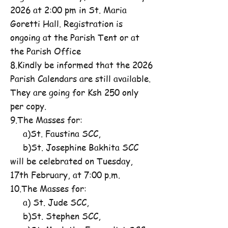
2026 at 2:00 pm in St. Maria
Goretti Hall. Registration is
ongoing at the Parish Tent or at
the Parish Office
8.Kindly be informed that the 2026
Parish Calendars are still available.
They are going for Ksh 250 only
per copy.
9.The Masses for:
a)St. Faustina SCC,
b)St. Josephine Bakhita SCC
will be celebrated on Tuesday,
17th February, at 7:00 p.m.
10.The Masses for:
a) St. Jude SCC,
b)St. Stephen SCC,