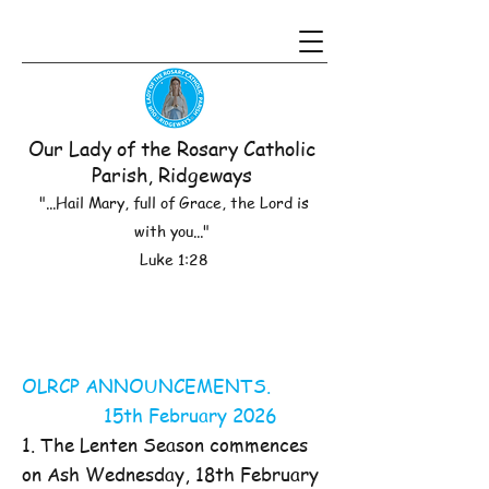
Our Lady of the Rosary Catholic
Parish, Ridgeways
"...Hail Mary, full of Grace, the Lord is
with you..."
Luke 1:28
OLRCP ANNOUNCEMENTS.
15th February 2026
1. The Lenten Season commences
on Ash Wednesday, 18th February