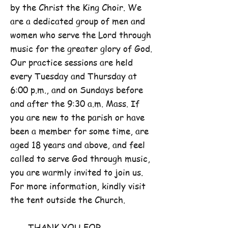
by the Christ the King Choir. We
are a dedicated group of men and
women who serve the Lord through
music for the greater glory of God.
Our practice sessions are held
every Tuesday and Thursday at
6:00 p.m., and on Sundays before
and after the 9:30 a.m. Mass. If
you are new to the parish or have
been a member for some time, are
aged 18 years and above, and feel
called to serve God through music,
you are warmly invited to join us.
For more information, kindly visit
the tent outside the Church.
THANK YOU FOR