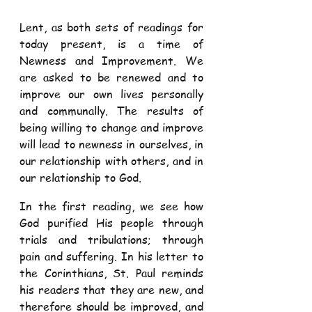
Lent, as both sets of readings for 
today present, is a time of 
Newness and Improvement. We 
are asked to be renewed and to 
improve our own lives personally 
and communally. The results of 
being willing to change and improve 
will lead to newness in ourselves, in 
our relationship with others, and in 
our relationship to God. 
In the first reading, we see how 
God purified His people through 
trials and tribulations; through 
pain and suffering. In his letter to 
the Corinthians, St. Paul reminds 
his readers that they are new, and 
therefore should be improved, and 