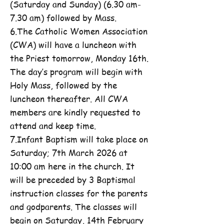
(Saturday and Sunday) (6.30 am-
7.30 am) followed by Mass.
6.The Catholic Women Association
(CWA) will have a luncheon with
the Priest tomorrow, Monday 16th.
The day’s program will begin with
Holy Mass, followed by the
luncheon thereafter. All CWA
members are kindly requested to
attend and keep time.
7.Infant Baptism will take place on
Saturday; 7th March 2026 at
10:00 am here in the church. It
will be preceded by 3 Baptismal
instruction classes for the parents
and godparents. The classes will
begin on Saturday, 14th February