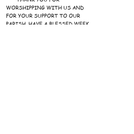
WORSHIPPING WITH US AND
FOR YOUR SUPPORT TO OUR
PARISH. HAVE A BLESSED WEEK
AHEAD