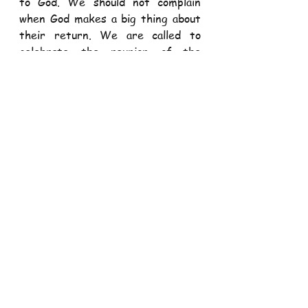
to God. We should not complain 
when God makes a big thing about 
their return. We are called to 
celebrate the reunion of the 
repentant with our loving God. 
We are all sinners. Whether your 
sins are more visible like those of 
the younger son or more hidden 
like those of the elder son, the 
message for us today is that we all 
need to repent and return to the 
father’s house. The younger son 
needs to turn back from his 
frivolous lifestyle and return to 
the father’s house and be a 
responsible and obedient son. The 
elder son needs to turn back from 
anger and resentment and learn to 