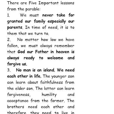
There are Five Important lessons 
from the parable: 
1.   We must 
never take for 
granted our family especially our 
parents
. In time of need, it is to 
them that we turn to. 
2.   No matter how low we have 
fallen, we must always remember 
that 
God our Father in heaven is 
always ready to welcome and 
forgive us.
3.   
No man is an island. We need 
each other in life. 
The younger son 
can learn about faithfulness from 
the elder son. The latter can learn 
forgiveness, humility and 
acceptance from the former. The 
brothers need each other and 
therefore, they need to live in 