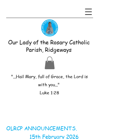
Our Lady of the Rosary Catholic
Parish, Ridgeways
"...Hail Mary, full of Grace, the Lord is
with you..."
Luke 1:28
OLRCP ANNOUNCEMENTS.
15th February 2026