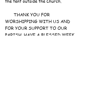
the tent outside the Church.
THANK YOU FOR
WORSHIPPING WITH US AND
FOR YOUR SUPPORT TO OUR
PARISH. HAVE A BLESSED WEEK
AHEAD