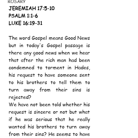
ROSARY
JEREMIAH 17:5-10
PSALM 1:1-6
LUKE 16:19-31
The word Gospel means Good News 
but in today's Gospel passage is 
there any good news when we hear 
that after the rich man had been 
condemned to torment in Hades, 
his request to have someone sent 
to his brothers to tell them to 
turn away from their sins is 
rejected?
We have not been told whether his 
request is sincere or not but what 
if he was serious that he really 
wanted his brothers to turn away 
from their sins? He seems to have 