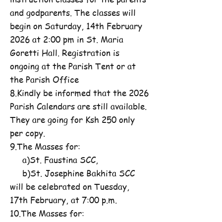
and godparents. The classes will
begin on Saturday, 14th February
2026 at 2:00 pm in St. Maria
Goretti Hall. Registration is
ongoing at the Parish Tent or at
the Parish Office
8.Kindly be informed that the 2026
Parish Calendars are still available.
They are going for Ksh 250 only
per copy.
9.The Masses for:
a)St. Faustina SCC,
b)St. Josephine Bakhita SCC
will be celebrated on Tuesday,
17th February, at 7:00 p.m.
10.The Masses for: