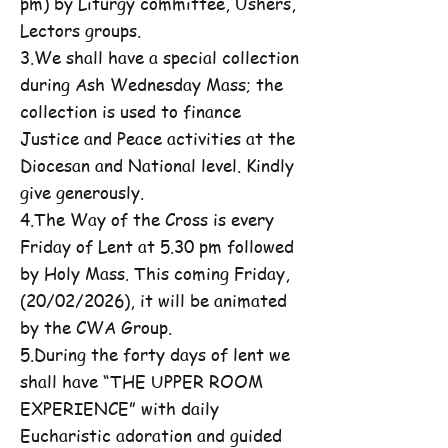
pm) by Liturgy committee, Ushers,
Lectors groups.
3.We shall have a special collection
during Ash Wednesday Mass; the
collection is used to finance
Justice and Peace activities at the
Diocesan and National level. Kindly
give generously.
4.The Way of the Cross is every
Friday of Lent at 5.30 pm followed
by Holy Mass. This coming Friday,
(20/02/2026), it will be animated
by the CWA Group.
5.During the forty days of lent we
shall have “THE UPPER ROOM
EXPERIENCE” with daily
Eucharistic adoration and guided