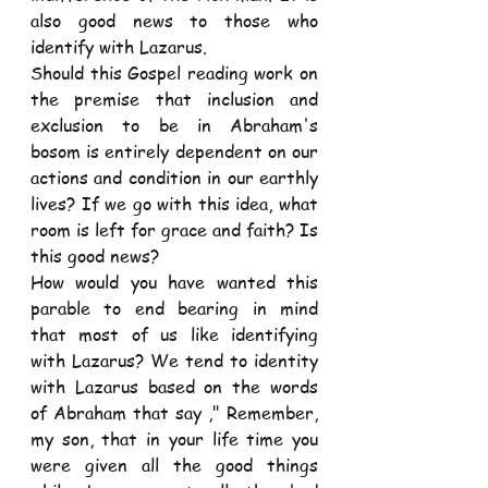
also good news to those who 
identify with Lazarus.
Should this Gospel reading work on 
the premise that inclusion and 
exclusion to be in Abraham's 
bosom is entirely dependent on our 
actions and condition in our earthly 
lives? If we go with this idea, what 
room is left for grace and faith? Is 
this good news?
How would you have wanted this 
parable to end bearing in mind 
that most of us like identifying 
with Lazarus? We tend to identity 
with Lazarus based on the words 
of Abraham that say ," Remember, 
my son, that in your life time you 
were given all the good things 