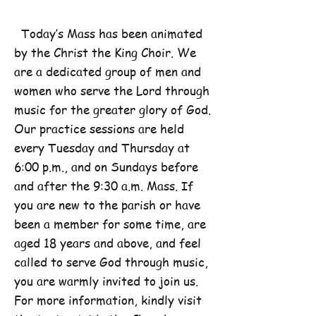
Today’s Mass has been animated
by the Christ the King Choir. We
are a dedicated group of men and
women who serve the Lord through
music for the greater glory of God.
Our practice sessions are held
every Tuesday and Thursday at
6:00 p.m., and on Sundays before
and after the 9:30 a.m. Mass. If
you are new to the parish or have
been a member for some time, are
aged 18 years and above, and feel
called to serve God through music,
you are warmly invited to join us.
For more information, kindly visit