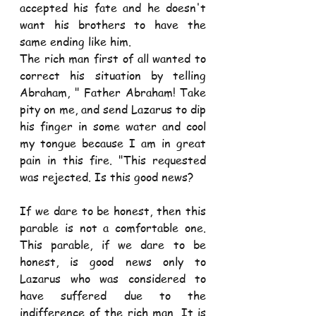
accepted his fate and he doesn't 
want his brothers to have the 
same ending like him.
The rich man first of all wanted to 
correct his situation by telling 
Abraham, " Father Abraham! Take 
pity on me, and send Lazarus to dip 
his finger in some water and cool 
my tongue because I am in great 
pain in this fire. "This requested 
was rejected. Is this good news?
If we dare to be honest, then this 
parable is not a comfortable one. 
This parable, if we dare to be 
honest, is good news only to 
Lazarus who was considered to 
have suffered due to the 
indifference of the rich man. It is 