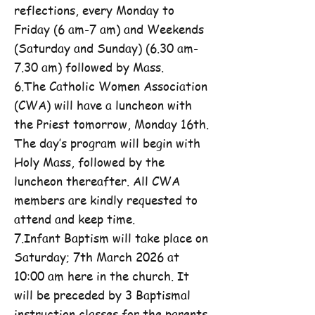
reflections, every Monday to
Friday (6 am-7 am) and Weekends
(Saturday and Sunday) (6.30 am-
7.30 am) followed by Mass.
6.The Catholic Women Association
(CWA) will have a luncheon with
the Priest tomorrow, Monday 16th.
The day’s program will begin with
Holy Mass, followed by the
luncheon thereafter. All CWA
members are kindly requested to
attend and keep time.
7.Infant Baptism will take place on
Saturday; 7th March 2026 at
10:00 am here in the church. It
will be preceded by 3 Baptismal
instruction classes for the parents