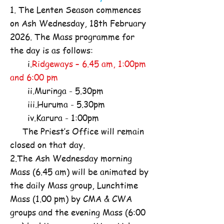
1. The Lenten Season commences
on Ash Wednesday, 18th February
2026. The Mass programme for
the day is as follows:
i.
Ridgeways – 6.45 am, 1:00pm
and 6:00 pm
ii.Muringa - 5.30pm
iii.Huruma - 5.30pm
iv.Karura - 1:00pm
The Priest’s Office will remain
closed on that day.
2.The Ash Wednesday morning
Mass (6.45 am) will be animated by
the daily Mass group, Lunchtime
Mass (1.00 pm) by CMA & CWA
groups and the evening Mass (6:00