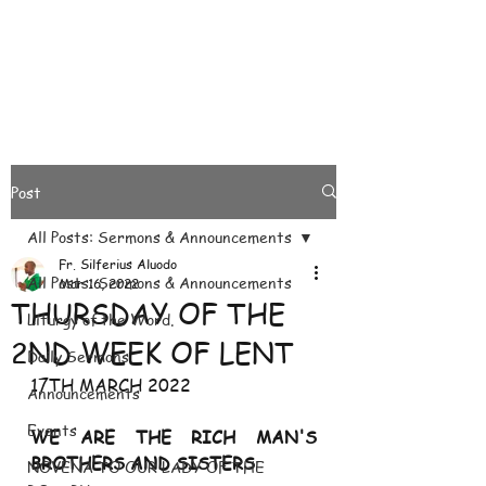
Post
All Posts: Sermons & Announcements
Fr. Silferius Aluodo
All Posts: Sermons & Announcements
Mar 16, 2022
THURSDAY OF THE
Liturgy of the Word.
2ND WEEK OF LENT
Daily Sermons
17TH MARCH 2022
Announcements
Events
WE ARE THE RICH MAN'S 
BROTHERS AND SISTERS
NOVENA TO OUR LADY OF THE