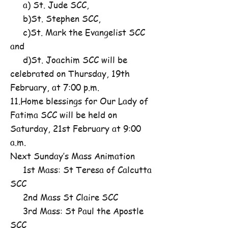
a) St. Jude SCC,
b)St. Stephen SCC,
c)St. Mark the Evangelist SCC
and
d)St. Joachim SCC will be
celebrated on Thursday, 19th
February, at 7:00 p.m.
11.Home blessings for Our Lady of
Fatima SCC will be held on
Saturday, 21st February at 9:00
a.m.
Next Sunday’s Mass Animation
1st Mass: St Teresa of Calcutta
SCC
2nd Mass St Claire SCC
3rd Mass: St Paul the Apostle
SCC