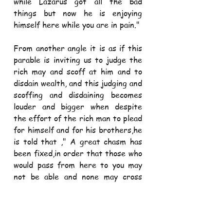
while Lazarus got all the bad 
things but now he is enjoying 
himself here while you are in pain."
From another angle it is as if this 
parable is inviting us to judge the 
rich may and scoff at him and to 
disdain wealth, and this judging and 
scoffing and disdaining becomes 
louder and bigger when despite 
the effort of the rich man to plead 
for himself and for his brothers,he 
is told that ," A great chasm has 
been fixed,in order that those who 
would pass from here to you may 
not be able and none may cross 
from there to us."
The rich man's plea was an effort 
in futility and the moment the 